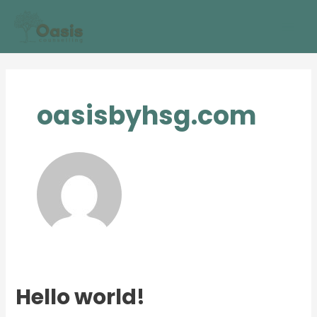
Skip
Mai
to
Men
content
oasisbyhsg.com
Hello world!