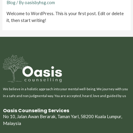
Blog
/ By
oasisbyhsg.com
Welcome to WordPress. This is your first post. Edit or delete
it, then start writing!
We believe in a holistic approach into your mental well-being. We journey with you
in a safe and non judgmental way. You are accepted, heard, love and guided by us
Oasis Counseling Services
No 10, Jalan Awan Berarak, Taman Yarl, 58200 Kuala Lumpur,
Malaysia